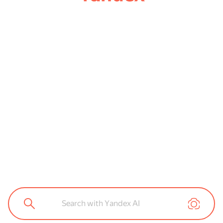
Search with Yandex AI