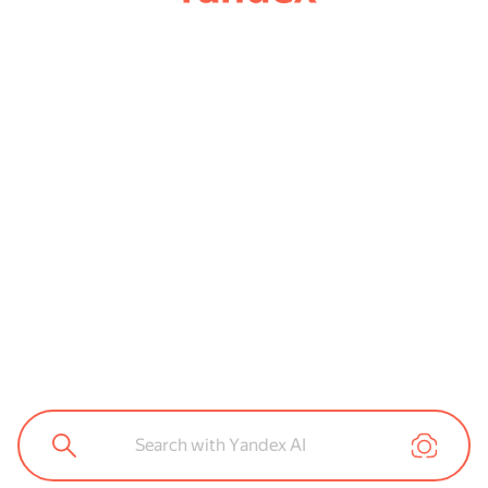
Search with Yandex AI