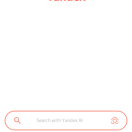
Search with Yandex AI