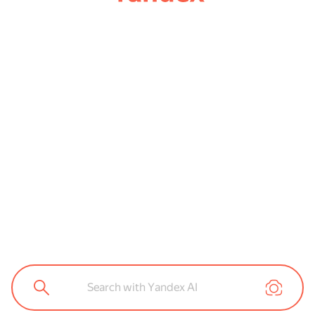
Search with Yandex AI