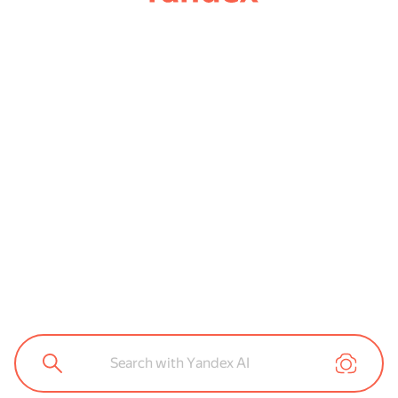
Search with Yandex AI