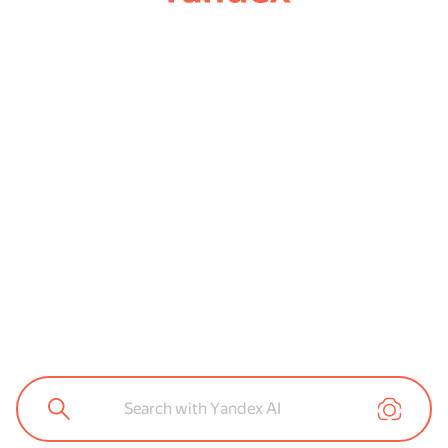
Search with Yandex AI