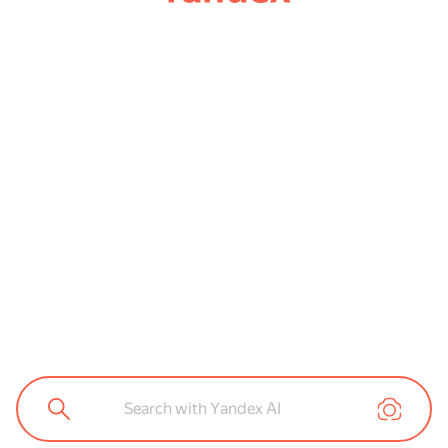
Search with Yandex AI