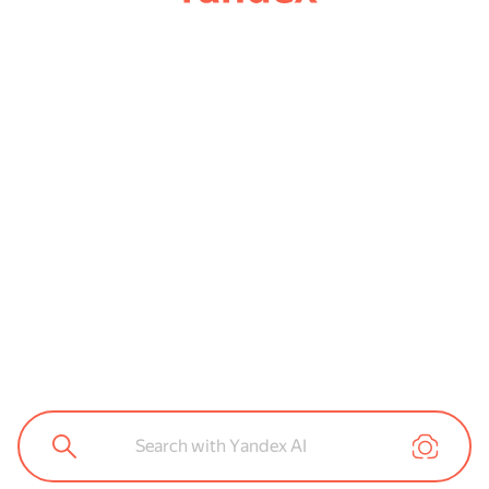
Search with Yandex AI