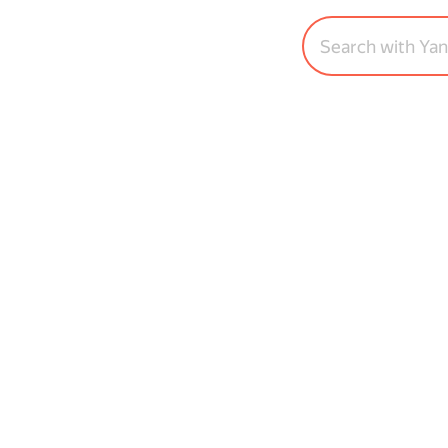
Search with Ya