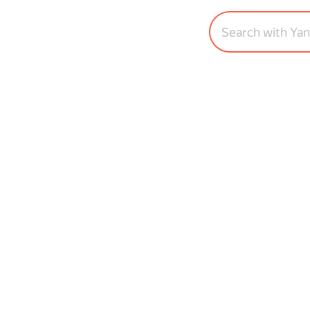
Search with Ya