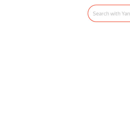
Search with Ya