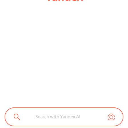
Search with Yandex AI