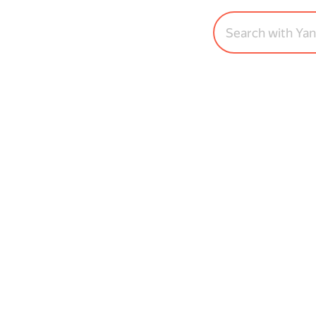
Search with Ya