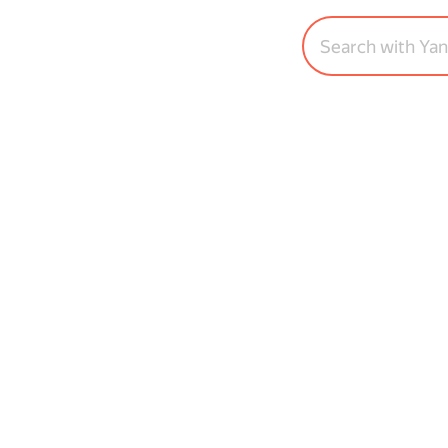
Search with Ya