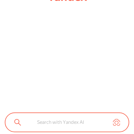
Search with Yandex AI