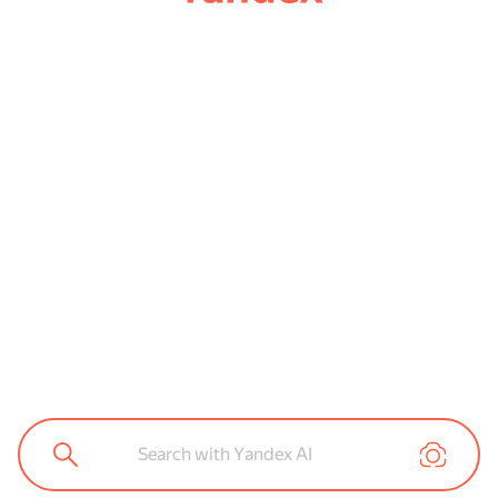
Search with Yandex AI