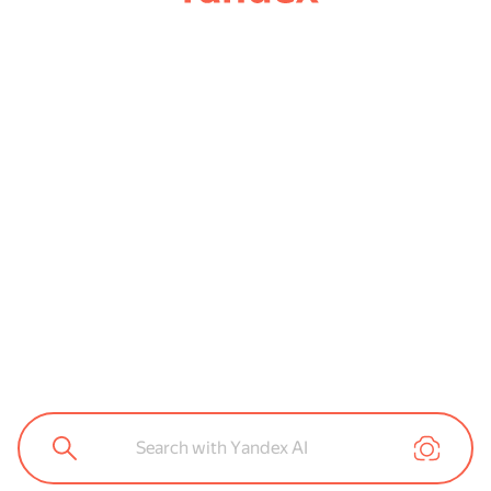
Search with Yandex AI