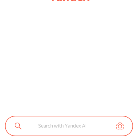
Search with Yandex AI