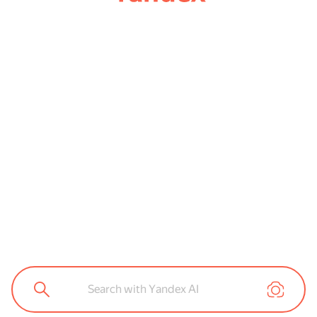
Search with Yandex AI