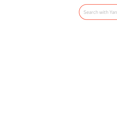
Search with Ya