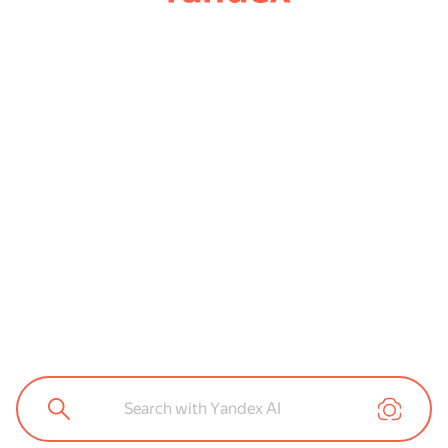
Search with Yandex AI