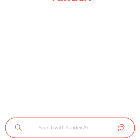
Search with Yandex AI