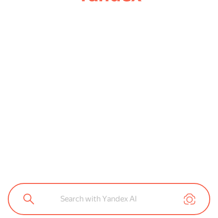
Search with Yandex AI