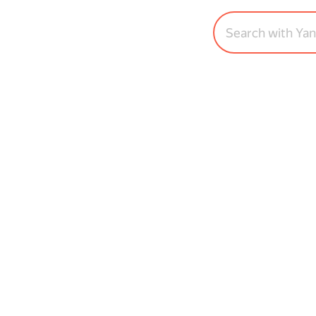
Search with Ya