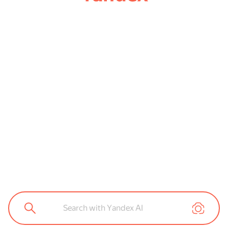
Search with Yandex AI