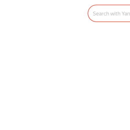
Search with Ya