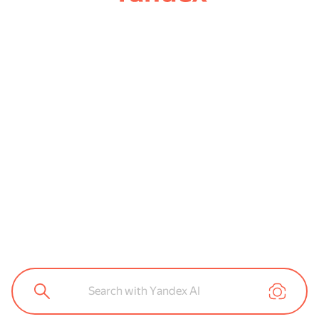
Search with Yandex AI