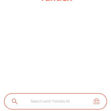
Search with Yandex AI