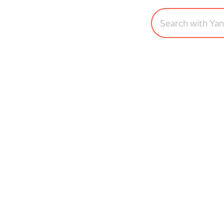
Search with Ya