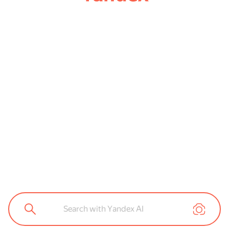
Search with Yandex AI