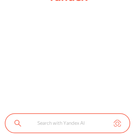
Search with Yandex AI