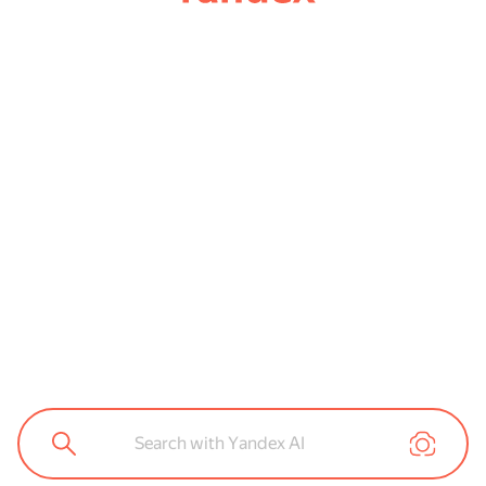
Search with Yandex AI