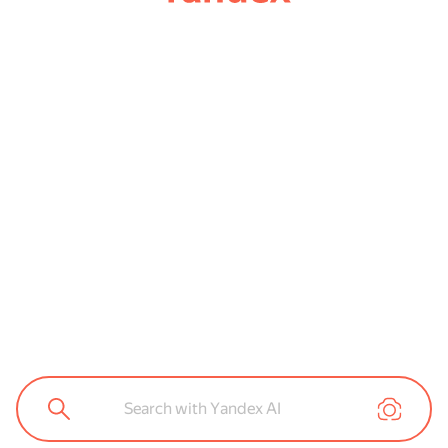
Search with Yandex AI