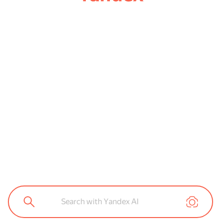
Search with Yandex AI