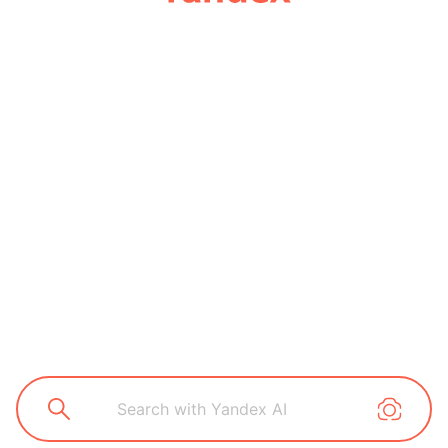
Search with Yandex AI