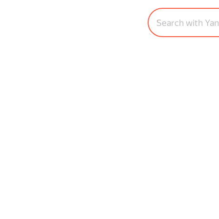
Search with Ya