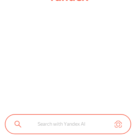
Search with Yandex AI