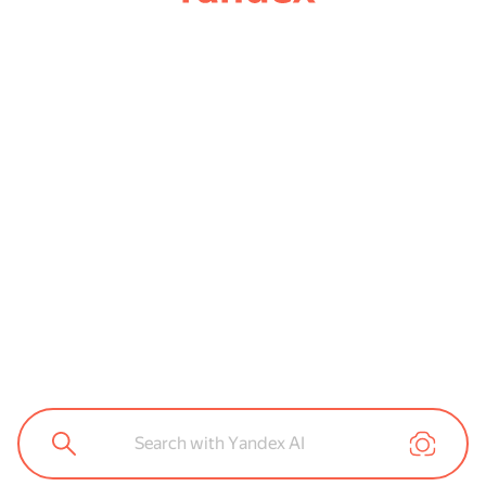
Search with Yandex AI