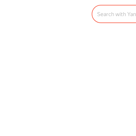
Search with Ya