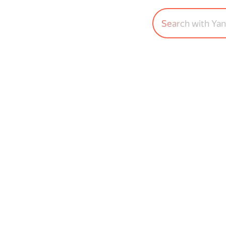
Search with Ya