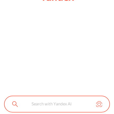
Search with Yandex AI