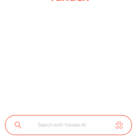
Search with Yandex AI