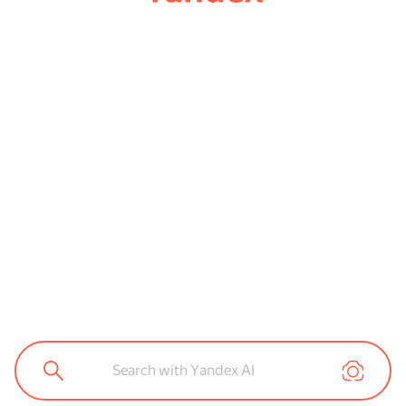
Search with Yandex AI