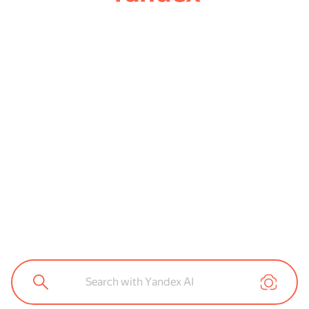
Search with Yandex AI