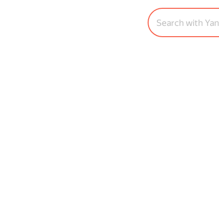
Search with Ya