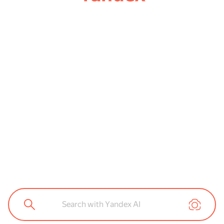
Search with Yandex AI