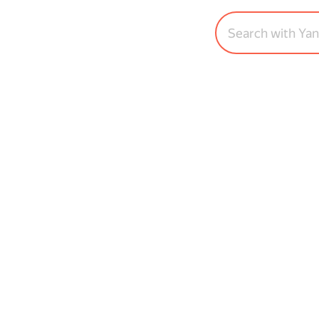
Search with Ya