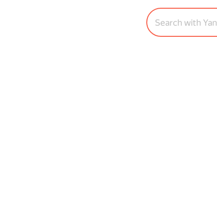
Search with Ya