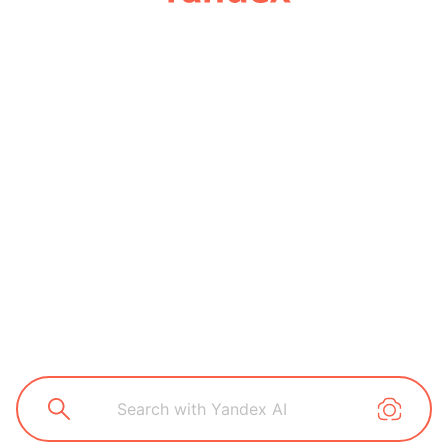
Search with Yandex AI