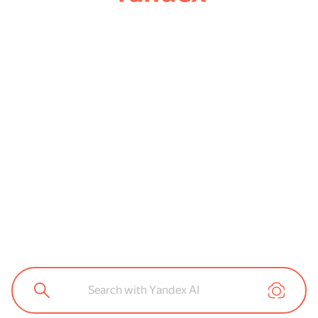
Search with Yandex AI